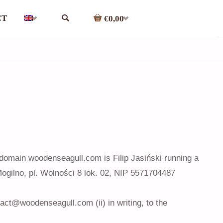
CT
€0,00
SEARCH
 domain woodenseagull.com is Filip Jasiński running a
ilno, pl. Wolności 8 lok. 02, NIP 5571704487
tact@woodenseagull.com (ii) in writing, to the