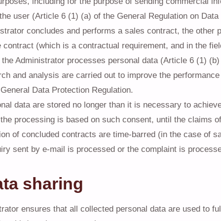
rposes, including for the purpose of sending commercial in
the user (Article 6 (1) (a) of the General Regulation on Data 
istrator concludes and performs a sales contract, the other p
 contract (which is a contractual requirement, and in the fie
 the Administrator processes personal data (Article 6 (1) (b
h and analysis are carried out to improve the performance of
he General Data Protection Regulation.
nal data are stored no longer than it is necessary to achieve 
 the processing is based on such consent, until the claims of
on of concluded contracts are time-barred (in the case of sa
quiry sent by e-mail is processed or the complaint is process
ata sharing
ator ensures that all collected personal data are used to fulf