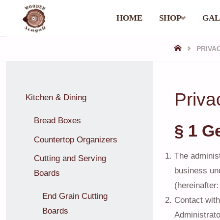
Skip
HOME
SHOP
GAL
WOODEN
to
SEAGULL
HOME
PRIVA
content
Priva
Kitchen & Dining
Bread Boxes
§ 1 G
Countertop Organizers
The administ
Cutting and Serving
business un
Boards
(hereinafter:
End Grain Cutting
Contact with
Boards
Administrato