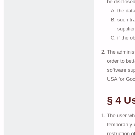
be disclosed
the dat
such tr
supplier
if the o
The administ
order to bet
software sup
USA for Goo
§ 4 U
The user who
temporarily 
restriction 