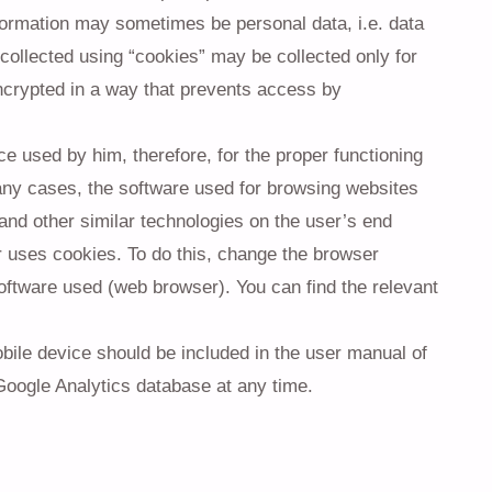
information may sometimes be personal data, i.e. data
 collected using “cookies” may be collected only for
encrypted in a way that prevents access by
e used by him, therefore, for the proper functioning
any cases, the software used for browsing websites
 and other similar technologies on the user’s end
 uses cookies. To do this, change the browser
oftware used (web browser). You can find the relevant
ile device should be included in the user manual of
Google Analytics database at any time.