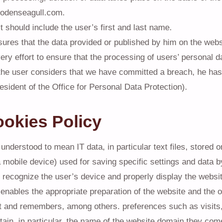
odenseagull.com.
 should include the user’s first and last name.
ures that the data provided or published by him on the websi
y effort to ensure that the processing of users’ personal da
the user considers that we have committed a breach, he has 
esident of the Office for Personal Data Protection).
ookies Policy
understood to mean IT data, in particular text files, stored
a mobile device) used for saving specific settings and data 
to recognize the user’s device and properly display the websi
 enables the appropriate preparation of the website and the o
t and remembers, among others. preferences such as visits, 
ain, in particular, the name of the website domain they com