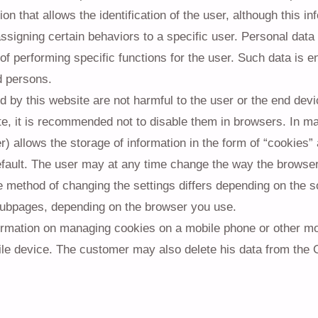
ion that allows the identification of the user, although this 
assigning certain behaviors to a specific user. Personal data
of performing specific functions for the user. Such data is 
d persons.
 by this website are not harmful to the user or the end devic
te, it is recommended not to disable them in browsers. In m
) allows the storage of information in the form of “cookies”
fault. The user may at any time change the way the browser
e method of changing the settings differs depending on the s
subpages, depending on the browser you use.
ormation on managing cookies on a mobile phone or other mob
le device. The customer may also delete his data from the 