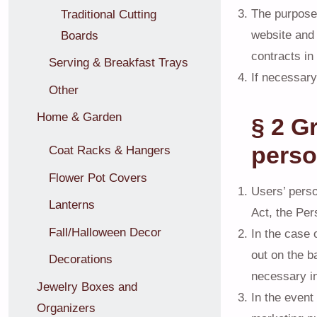
The purpose o
Traditional Cutting
website and 
Boards
contracts in
Serving & Breakfast Trays
If necessary
Other
Home & Garden
§ 2 G
perso
Coat Racks & Hangers
Flower Pot Covers
Users’ perso
Lanterns
Act, the Per
Fall/Halloween Decor
In the case 
out on the b
Decorations
necessary in
Jewelry Boxes and
In the event
Organizers