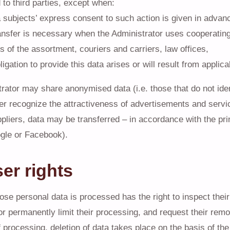
 to third parties, except when:
a subjects’ express consent to such action is given in advanc
ansfer is necessary when the Administrator uses cooperatin
s of the assortment, couriers and carriers, law offices,
bligation to provide this data arises or will result from applic
rator may share anonymised data (i.e. those that do not ident
ter recognize the attractiveness of advertisements and servic
pliers, data may be transferred – in accordance with the princi
gle or Facebook).
ser rights
se personal data is processed has the right to inspect thei
or permanently limit their processing, and request their remo
of processing, deletion of data takes place on the basis of th