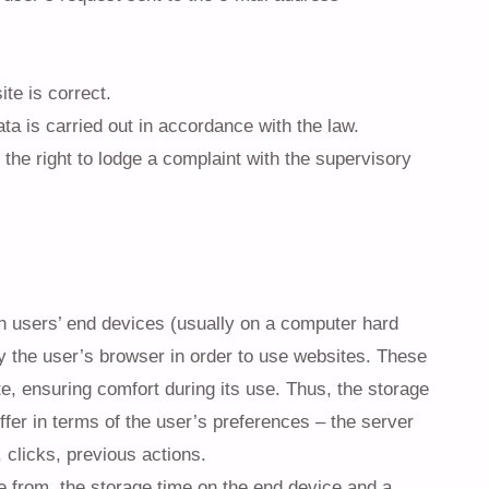
te is correct.
ta is carried out in accordance with the law.
the right to lodge a complaint with the supervisory
 on users’ end devices (usually on a computer hard
by the user’s browser in order to use websites. These
te, ensuring comfort during its use. Thus, the storage
ffer in terms of the user’s preferences – the server
clicks, previous actions.
e from, the storage time on the end device and a