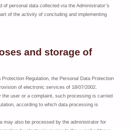
ld of personal data collected via the Administrator’s
art of the activity of concluding and implementing
oses and storage of
 Protection Regulation, the Personal Data Protection
ovision of electronic services of 18/07/2002.
y the user or a complaint, such processing is carried
gulation, according to which data processing is
ata may also be processed by the administrator for