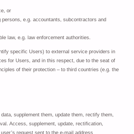
e, or
g persons, e.g. accountants, subcontractors and
able law, e.g. law enforcement authorities.
ify specific Users) to external service providers in
es for Users, and in this respect, due to the seat of
ples of their protection – to third countries (e.g. the
r data, supplement them, update them, rectify them,
val. Access, supplement, update, rectification,
e user’s request sent to the e-mail address