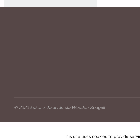
© 2020
Łukasz Jasiński
dla Wooden Seagull
This site uses cookies to provide servi