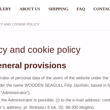
LERY
ABOUT US
SHIPPING
FAQ
CONTA
CY AND COOKIE POLICY
cy and cookie policy
eneral provisions
rator of personal data of the users of the website under the
der the name WOODEN SEAGULL Filip Jasiński, based in Mog
 “Administrator”).
 the Administrator is possible: (i) to the e-mail address: con
r’s address: pl. Wolności 8 lok. 02, 88-300 Mogilno.