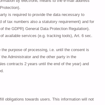
formation by electronic means to the e-mail address
Protection).
arty is required to provide the data necessary to
ld of tax numbers also a statutory requirement) and for
) of the GDPR) General Data Protection Regulation).
 available services (e.g. tracking tools), Art. 6 sec.
the purpose of processing, i.e. until the consent is
 the Administrator and the other party in the
les contracts 2 years until the end of the year) and
ed.
ill obligations towards users. This information will not