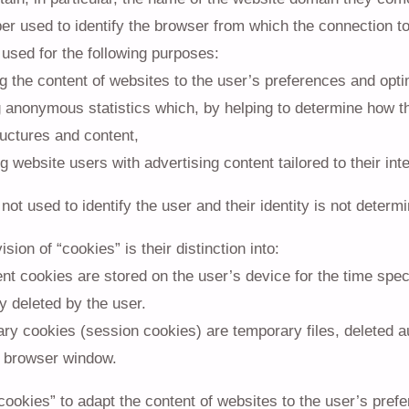
r used to identify the browser from which the connection to
used for the following purposes:
g the content of websites to the user’s preferences and opti
g anonymous statistics which, by helping to determine how 
ructures and content,
g website users with advertising content tailored to their int
not used to identify the user and their identity is not determi
sion of “cookies” is their distinction into:
nt cookies are stored on the user’s device for the time speci
y deleted by the user.
y cookies (session cookies) are temporary files, deleted aut
 browser window.
cookies” to adapt the content of websites to the user’s prefe