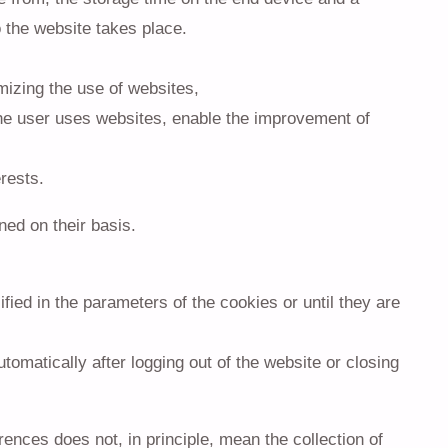
 the website takes place.
mizing the use of websites,
the user uses websites, enable the improvement of
erests.
ned on their basis.
fied in the parameters of the cookies or until they are
omatically after logging out of the website or closing
rences does not, in principle, mean the collection of