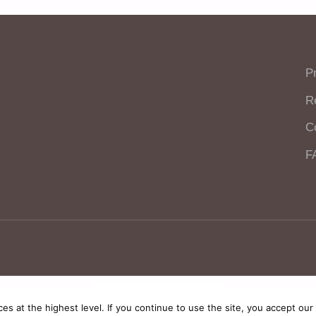
P
R
C
F
polski
English
ces at the highest level. If you continue to use the site, you accept our