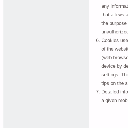
any informat
that allows 
the purpose 
unauthorize
Cookies used
of the websi
(web browser
device by de
settings. Th
tips on the 
Detailed inf
a given mobi