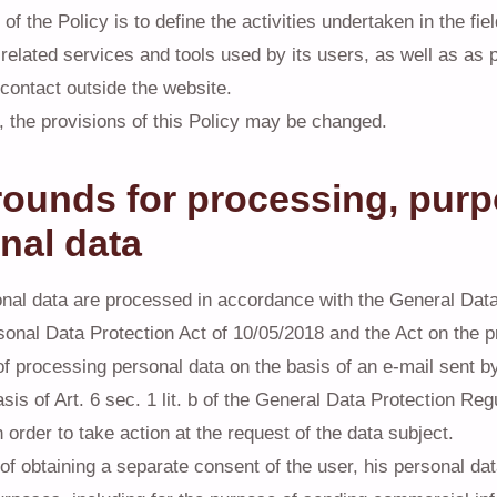
f the Policy is to define the activities undertaken in the fie
related services and tools used by its users, as well as as p
 contact outside the website.
, the provisions of this Policy may be changed.
rounds for processing, purp
nal data
nal data are processed in accordance with the General Data
sonal Data Protection Act of 10/05/2018 and the Act on the pr
of processing personal data on the basis of an e-mail sent b
asis of Art. 6 sec. 1 lit. b of the General Data Protection Re
 order to take action at the request of the data subject.
 of obtaining a separate consent of the user, his personal d