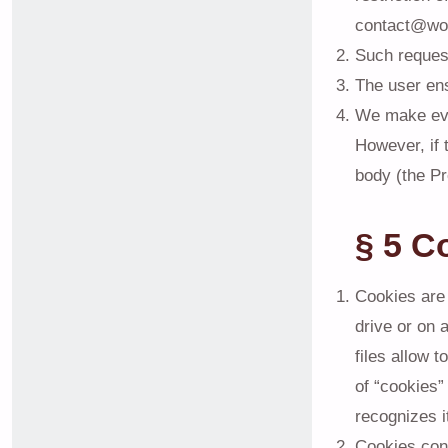
contact@wo
Such request
The user ens
We make ever
However, if 
body (the Pr
§ 5 C
Cookies are 
drive or on 
files allow 
of “cookies”
recognizes i
Cookies cont