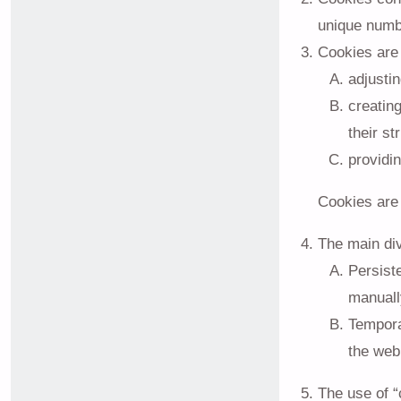
unique numbe
Cookies are 
adjustin
creatin
their st
providin
Cookies are 
The main divi
Persiste
manuall
Temporar
the web
The use of “