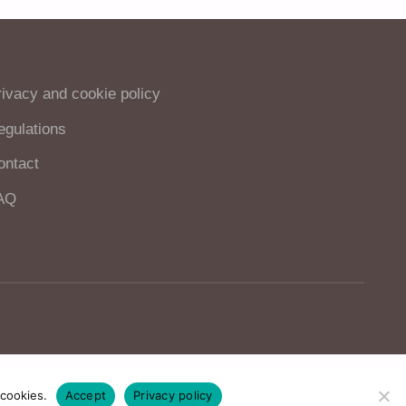
rivacy and cookie policy
egulations
ontact
AQ
 cookies.
Accept
Privacy policy