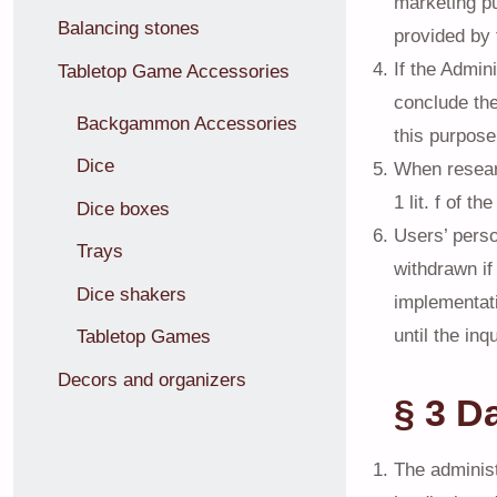
marketing pu
Balancing stones
provided by 
If the Admin
Tabletop Game Accessories
conclude the
Backgammon Accessories
this purpose
Dice
When researc
1 lit. f of t
Dice boxes
Users’ perso
Trays
withdrawn if
Dice shakers
implementati
until the in
Tabletop Games
Decors and organizers
§ 3 D
The administr